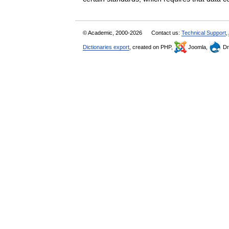
© Academic, 2000-2026
Contact us:
Technical Support
,
Dictionaries export
, created on PHP,
Joomla,
Dr