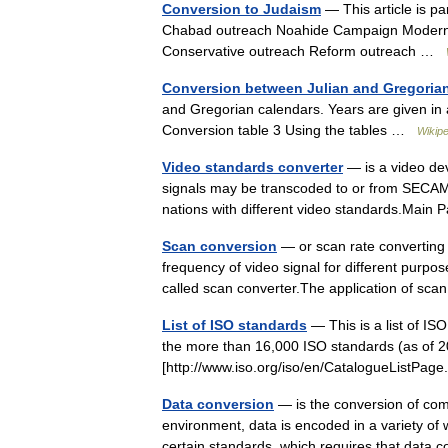
Conversion to Judaism
— This article is p
Chabad outreach Noahide Campaign Modern 
Conservative outreach Reform outreach …
Conversion between Julian and Gregoria
and Gregorian calendars. Years are given in
Conversion table 3 Using the tables …
Wikipe
Video standards converter
— is a video de
signals may be transcoded to or from SECAM
nations with different video standards.Mai
Scan conversion
— or scan rate converting i
frequency of video signal for different purpo
called scan converter.The application of 
List of ISO standards
— This is a list of ISO
the more than 16,000 ISO standards (as of 2
[http://www.iso.org/iso/en/CatalogueListPa
Data conversion
— is the conversion of com
environment, data is encoded in a variety of
certain standards, which requires that dat