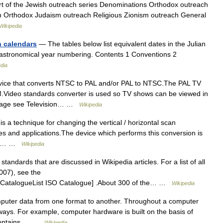
art of the Jewish outreach series Denominations Orthodox outreach
Orthodox Judaism outreach Religious Zionism outreach General
Wikipedia
n calendars
— The tables below list equivalent dates in the Julian
 astronomical year numbering. Contents 1 Conventions 2
dia
vice that converts NTSC to PAL and/or PAL to NTSC.The PAL TV
.Video standards converter is used so TV shows can be viewed in
n Page see Television… …
Wikipedia
s a technique for changing the vertical / horizontal scan
ses and applications.The device which performs this conversion is
scan… …
Wikipedia
 standards that are discussed in Wikipedia articles. For a list of all
007), see the
ge.CatalogueList ISO Catalogue] .About 300 of the… …
Wikipedia
puter data from one format to another. Throughout a computer
 ways. For example, computer hardware is built on the basis of
a contains,… …
Wikipedia