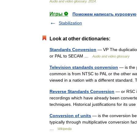
Audio
and
video
glossary
.
2014
.
Игры ⚽
Поможем написать курсовую
Stabilization
Look at other dictionaries:
Standards Conversion
— VP The duplication
or PAL to SECAM …
Audio and video glossary
Television standards conversion
— is the 
common is from NTSC to PAL or the other wa
viewed in a nation with a different standard
Reverse Standards Conversion
— or RSC is
recordings which have already been converte
techniques. Historical justifications for i
Conversion of units
— is the conversion bet
typically through multiplicative conversion fa
…
Wikipedia