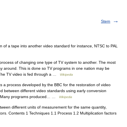
Stem
 of a tape into another video standard for instance, NTSC to PAL
process of changing one type of TV system to another. The most
y around. This is done so TV programs in one nation may be
. The TV video is fed through a …
Wikipedia
 a process developed by the BBC for the restoration of video
d between different video standards using early conversion
ts use Many programs produced… …
Wikipedia
ween different units of measurement for the same quantity,
ctors. Contents 1 Techniques 1.1 Process 1.2 Multiplication factors