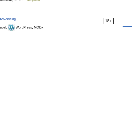
Advertising
18+
upal,
WordPress, MODx.