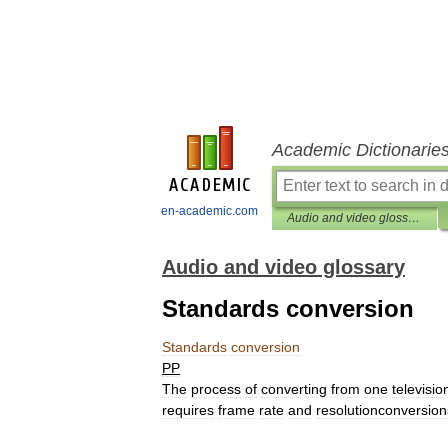
Academic Dictionarie
en-academic.com
Audio and video glossary
Audio and video glossary
Standards conversion
Standards
conversion
PP
The
process
of
converting
from
one
televisio
requires
frame
rate
and
resolutionconversion