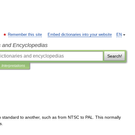
Remember this site
Embed dictionaries into your website
EN
s and Encyclopedias
Search!
Interpretations
n
standard
to
another
,
such
as
from
NTSC
to
PAL
.
This
normally
s
.